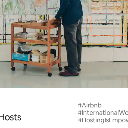
#Airbnb
#International
 Hosts
#HostingIsEmpo