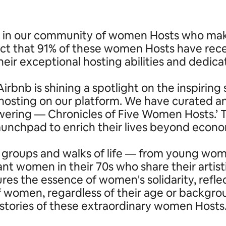
in our community of women Hosts who make u
ct that 91% of these women Hosts have rece
heir exceptional hosting abilities and dedica
irbnb is shining a spotlight on the inspiri
ting on our platform. We have curated and
powering — Chronicles of Five Women Hosts.
launchpad to enrich their lives beyond eco
 groups and walks of life — from young wome
nt women in their 70s who share their artist
ures the essence of women's solidarity, refl
of women, regardless of their age or backgr
stories of these extraordinary women Hosts