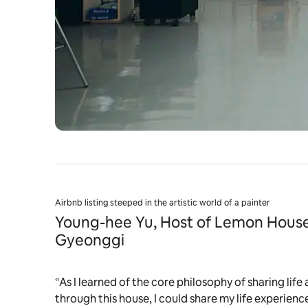
Airbnb listing steeped in the artistic world of a painter
Young-hee Yu, Host of Lemon House
Gyeonggi
“As I learned of the core philosophy of sharing life 
through this house, I could share my life experienc