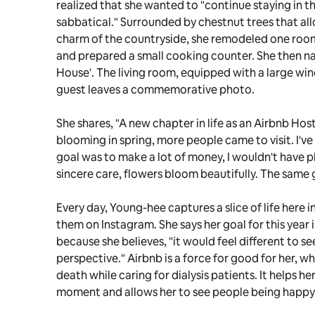
realized that she wanted to "continue staying in t
sabbatical." Surrounded by chestnut trees that all
charm of the countryside, she remodeled one room
and prepared a small cooking counter. She then n
House'. The living room, equipped with a large win
guest leaves a commemorative photo.
She shares, "A new chapter in life as an Airbnb Host
blooming in spring, more people came to visit. I've
goal was to make a lot of money, I wouldn't have 
sincere care, flowers bloom beautifully. The same 
Every day, Young-hee captures a slice of life here 
them on Instagram. She says her goal for this year 
because she believes, "it would feel different to se
perspective." Airbnb is a force for good for her, 
death while caring for dialysis patients. It helps her
moment and allows her to see people being happy