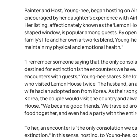
Painter and Host, Young-hee, began hosting on Ai
encouraged by her daughter's experience with Airb
Her listing, affectionately known as the 'Lemon Ho
shaped window, is popular among guests. By open
family's life and her own artworks blend, Young-he
maintain my physical and emotional health."
"I remember someone saying that the only consola
destined for extinction is the encounters we have. 
encounters with guests," Young-hee shares. She lo
who visited Lemon House twice. The husband, an ar
wife had an adopted son from Korea. As their son 
Korea, the couple would visit the country and alw
House. "We became good friends. We traveled ar
food together, and even had a party with the entir
To her, an encounter is "the only consolation we ca
extinction." In this sense, hosting, to Young-hee, go