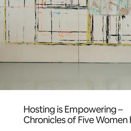
Hosting is Empowering –
Chronicles of Five Women