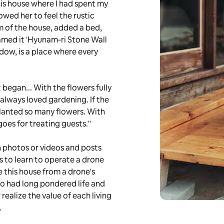
his house where I had spent my
owed her to feel the rustic
 of the house, added a bed,
amed it 'Hyunam-ri Stone Wall
dow, is a place where every
 began... With the flowers fully
 always loved gardening. If the
planted so many flowers. With
goes for treating guests."
in photos or videos and posts
is to learn to operate a drone
e this house from a drone's
who had long pondered life and
 realize the value of each living
.