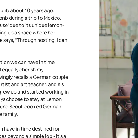
rbnb about 10 years ago,
nb during a trip to Mexico.
use' due to its unique lemon-
ing up a space where her
e says, "Through hosting, I can
tion we can have in time
I equally cherish my
vingly recalls a German couple
tist and art teacher, and his
grew up and started working in
ays choose to stay at Lemon
ound Seoul, cooked German
e family.
n have in time destined for
es beyond a simple job - it's a