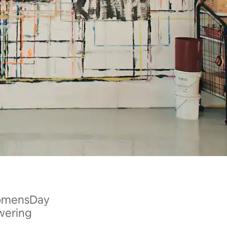
WomensDay
wering