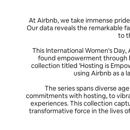
At Airbnb, we take immense pride 
Our data reveals the remarkable fa
to t
This International Women's Day, A
found empowerment through hos
collection titled 'Hosting is Em
using Airbnb as a 
The series spans diverse age
commitments with hosting, to vibra
experiences. This collection capt
transformative force in the lives 