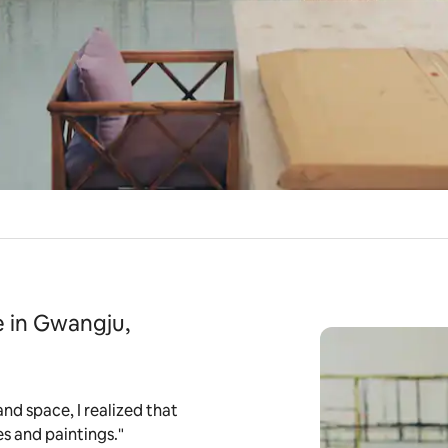
 in Gwangju,
and space, I realized that
es and paintings."