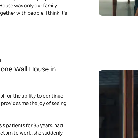
 House was only our family
gether with people. I think it's
s
tone Wall House in
l for the ability to continue
ob provides me the joy of seeing
is patients for 35 years, had
 return to work, she suddenly