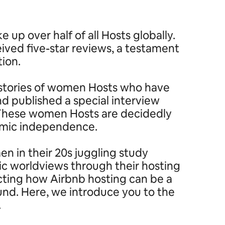
p over half of all Hosts globally.
ived five-star reviews, a testament
tion.
ng stories of women Hosts who have
 published a special interview
’ These women Hosts are decidedly
nomic independence.
n in their 20s juggling study
ic worldviews through their hosting
ecting how Airbnb hosting can be a
ound. Here, we introduce you to the
.