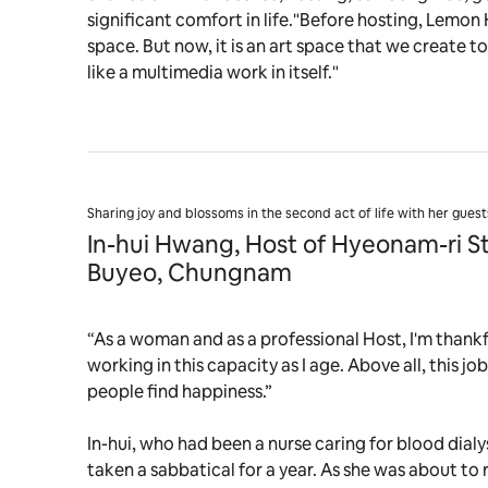
significant comfort in life."Before hosting, Lemon
space. But now, it is an art space that we create to
like a multimedia work in itself."
Sharing joy and blossoms in the second act of life with her guest
In-hui Hwang, Host of Hyeonam-ri S
Buyeo, Chungnam
“As a woman and as a professional Host, I'm thankfu
working in this capacity as I age. Above all, this j
people find happiness.”
In-hui, who had been a nurse caring for blood dialys
taken a sabbatical for a year. As she was about to